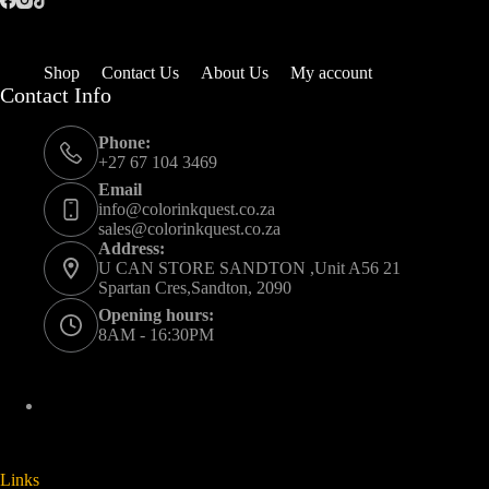
Shop
Contact Us
About Us
My account
Contact Info
Phone:
+27 67 104 3469
Email
info@colorinkquest.co.za
sales@colorinkquest.co.za
Address:
U CAN STORE SANDTON ,Unit A56 21
Spartan Cres,Sandton, 2090
Opening hours:
8AM - 16:30PM
Links