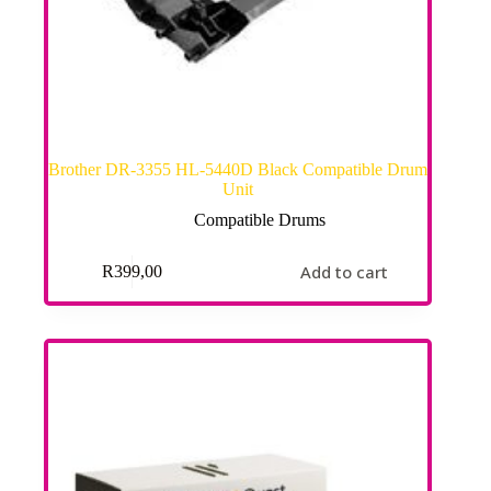
Brother DR-3355 HL-5440D Black Compatible Drum
Unit
Compatible Drums
Add to cart
R
399,00