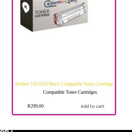
Brother TN-3350 Black Compatible Toner Cartridge
Compatible Toner Cartridges
Add to cart
R
299,00