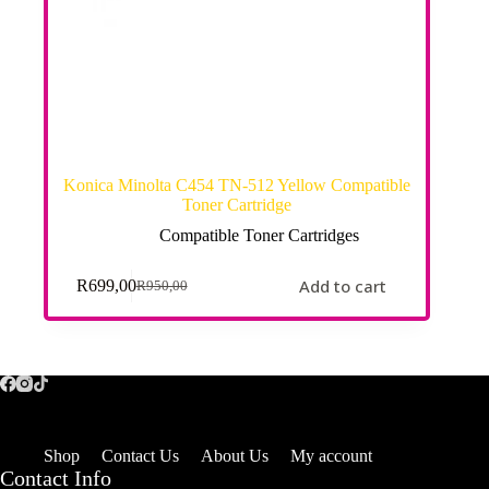
Konica Minolta C454 TN-512 Yellow Compatible
Toner Cartridge
Compatible Toner Cartridges
Add to cart
R
699,00
R
950,00
Shop
Contact Us
About Us
My account
Contact Info