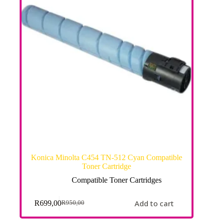
Konica Minolta C454 TN-512 Cyan Compatible
Toner Cartridge
Compatible Toner Cartridges
Add to cart
R
699,00
R
950,00