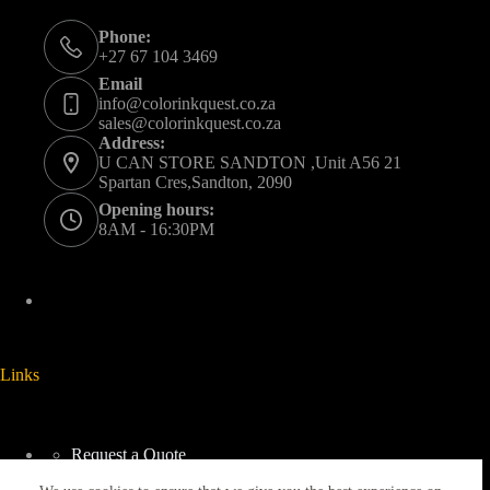
Phone:
+27 67 104 3469
Email
info@colorinkquest.co.za
sales@colorinkquest.co.za
Address:
U CAN STORE SANDTON ,Unit A56 21
Spartan Cres,Sandton, 2090
Opening hours:
8AM - 16:30PM
Links
Request a Quote
Delivery And Collection