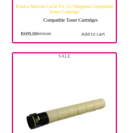
Konica Minolta C454 TN-512 Magenta Compatible
Toner Cartridge
Compatible Toner Cartridges
Add to cart
R
699,00
R
950,00
SALE