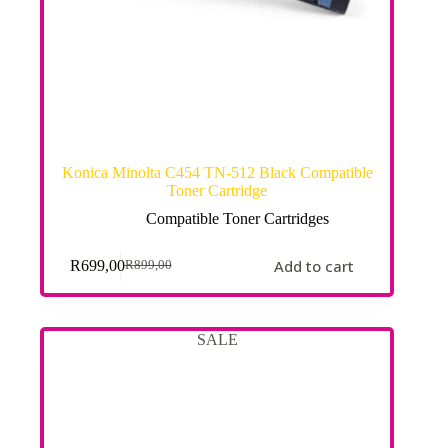
Konica Minolta C454 TN-512 Black Compatible
Toner Cartridge
Compatible Toner Cartridges
Add to cart
R
699,00
R
899,00
SALE