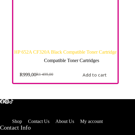
HP 652A CF320A Black Compatible Toner Cartridge
Compatible Toner Cartridges
Add to cart
R
999,00
R
1 499,00
Shop
Contact Us
About Us
My account
Contact Info