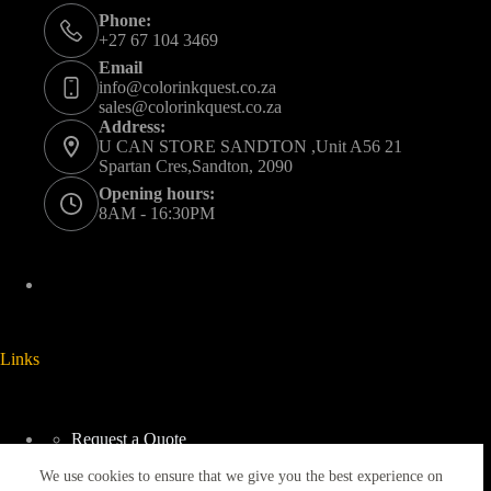
Phone:
+27 67 104 3469
Email
info@colorinkquest.co.za
sales@colorinkquest.co.za
Address:
U CAN STORE SANDTON ,Unit A56 21
Spartan Cres,Sandton, 2090
Opening hours:
8AM - 16:30PM
Links
Request a Quote
Delivery And Collection
We use cookies to ensure that we give you the best experience on
Returns & Refunds Policy