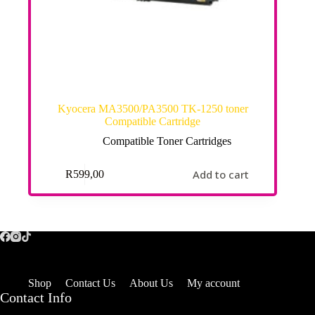
Kyocera MA3500/PA3500 TK-1250 toner
Compatible Cartridge
Compatible Toner Cartridges
Add to cart
R
599,00
Shop
Contact Us
About Us
My account
Contact Info