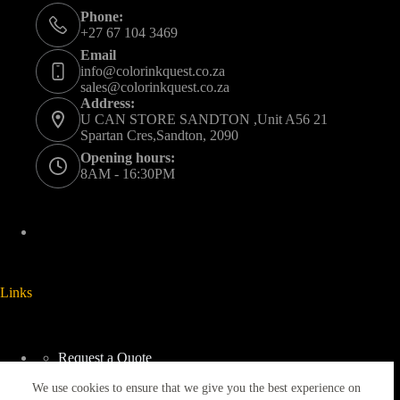
Phone:
+27 67 104 3469
Email
info@colorinkquest.co.za
sales@colorinkquest.co.za
Address:
U CAN STORE SANDTON ,Unit A56 21
Spartan Cres,Sandton, 2090
Opening hours:
8AM - 16:30PM
Links
Request a Quote
Delivery And Collection
We use cookies to ensure that we give you the best experience on
Returns & Refunds Policy