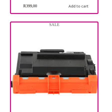
Add to cart
R
399,00
SALE