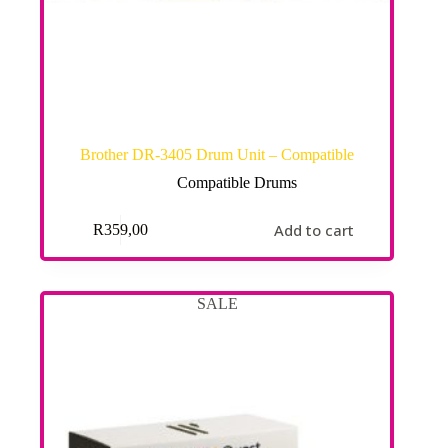
Brother DR-3405 Drum Unit – Compatible
Compatible Drums
Add to cart
R
359,00
SALE