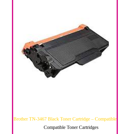
Brother TN-3467 Black Toner Cartridge – Compatible
Compatible Toner Cartridges