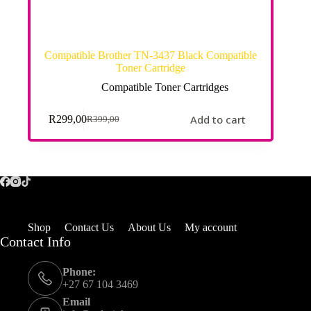
Compatible Brother TN-3437 Black Compatible
Toner Cartridge
Compatible Toner Cartridges
Add to cart
R
299,00
R
399,00
Shop
Contact Us
About Us
My account
Contact Info
Phone:
+27 67 104 3469
Email