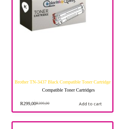
Brother TN-3437 Black Compatible Toner Cartridge
Compatible Toner Cartridges
Add to cart
R
299,00
R
399,00