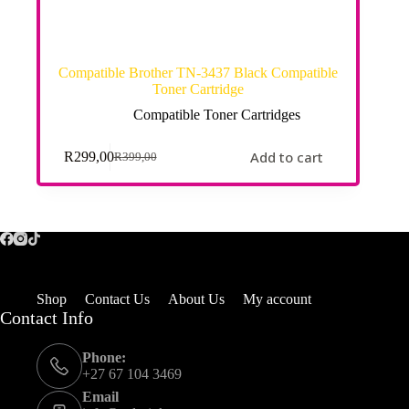
Compatible Brother TN-3437 Black Compatible
Toner Cartridge
Compatible Toner Cartridges
Add to cart
R
299,00
R
399,00
Shop
Contact Us
About Us
My account
Contact Info
Phone:
+27 67 104 3469
Email