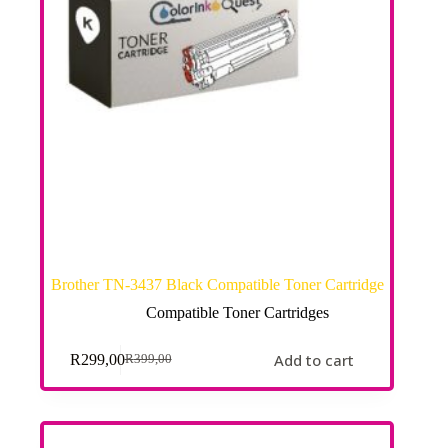
Brother TN-3437 Black Compatible Toner Cartridge
Compatible Toner Cartridges
Add to cart
R
299,00
R
399,00