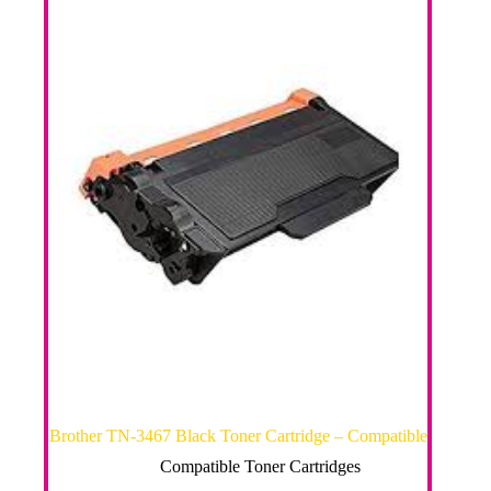
Brother TN-3467 Black Toner Cartridge – Compatible
Compatible Toner Cartridges