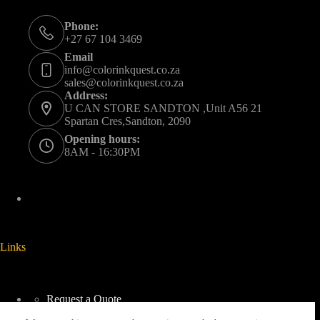
Phone:
+27 67 104 3469
Email
info@colorinkquest.co.za
sales@colorinkquest.co.za
Address:
U CAN STORE SANDTON ,Unit A56 21
Spartan Cres,Sandton, 2090
Opening hours:
8AM - 16:30PM
Links
Request a Quote
Delivery And Collection