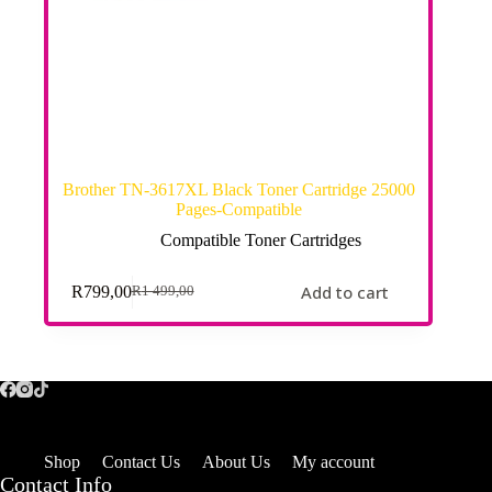
Brother TN-3617XL Black Toner Cartridge 25000
Pages-Compatible
Compatible Toner Cartridges
Add to cart
R
799,00
R
1 499,00
Shop
Contact Us
About Us
My account
Contact Info