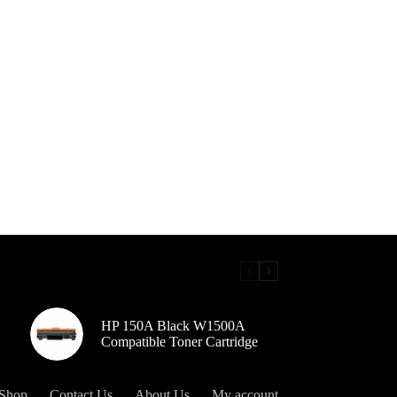
HP 150A Black W1500A
Compatible Toner Cartridge
Shop
Contact Us
About Us
My account