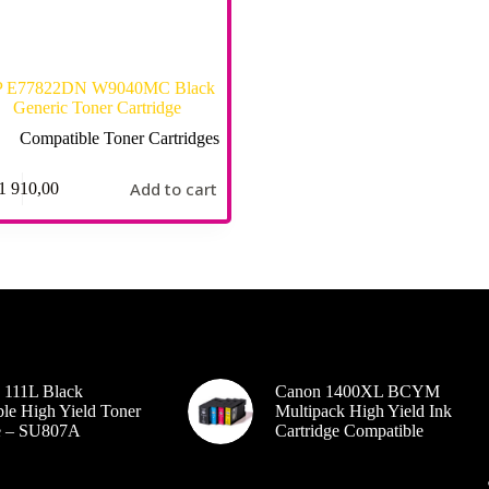
 E77822DN W9040MC Black
Generic Toner Cartridge
Compatible Toner Cartridges
Add to cart
1 910,00
 111L Black
Canon 1400XL BCYM
le High Yield Toner
Multipack High Yield Ink
ge – SU807A
Cartridge Compatible