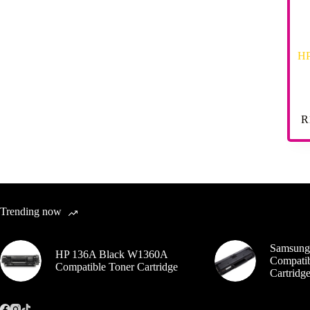
HP
R
Trending now
Samsung
HP 136A Black W1360A
Compatib
Compatible Toner Cartridge
Cartrid