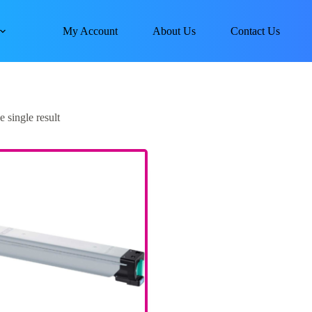
My Account
About Us
Contact Us
 single result