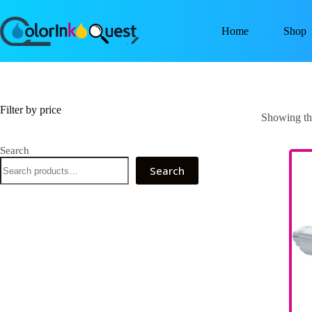
Home
Shop
Filter by price
Showing the
Search
Search