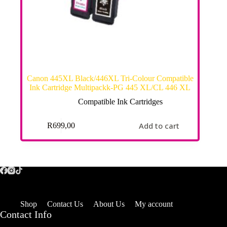
Canon 445XL Black/446XL Tri-Colour Compatible
Ink Cartridge Multipackk-PG 445 XL/CL 446 XL
Compatible Ink Cartridges
Add to cart
R
699,00
Shop
Contact Us
About Us
My account
Contact Info