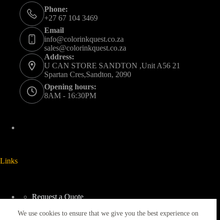
Phone:
+27 67 104 3469
Email
info@colorinkquest.co.za
sales@colorinkquest.co.za
Address:
U CAN STORE SANDTON ,Unit A56 21
Spartan Cres,Sandton, 2090
Opening hours:
8AM - 16:30PM
Links
Request a Quote
Delivery And Collection
We use cookies to ensure that we give you the best experience on
Returns & Refunds Policy