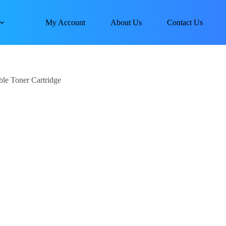
My Account
About Us
Contact Us
le Toner Cartridge