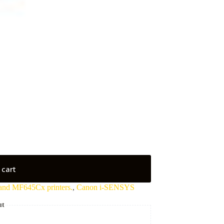
 cart
and MF645Cx printers.
,
Canon i-SENSYS
ut