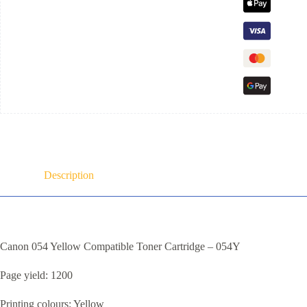
Description
Canon 054 Yellow Compatible Toner Cartridge – 054Y
Page yield: 1200
Printing colours: Yellow