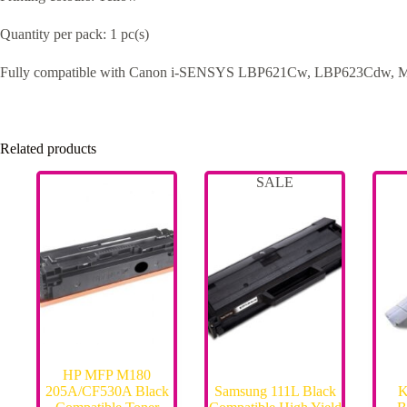
Quantity per pack: 1 pc(s)
Fully compatible with Canon i-SENSYS LBP621Cw, LBP623Cdw, 
Related products
SALE
HP MFP M180
205A/CF530A Black
Samsung 111L Black
K