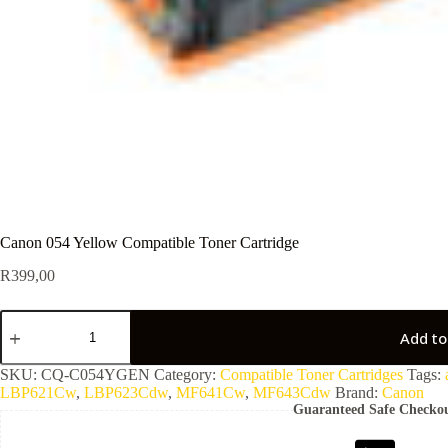
Canon 054 Yellow Compatible Toner Cartridge
R
399,00
Add to
SKU:
CQ-C054YGEN
Category:
Compatible Toner Cartridges
Tags:
LBP621Cw
,
LBP623Cdw
,
MF641Cw
,
MF643Cdw
Brand:
Canon
Guaranteed Safe Checko