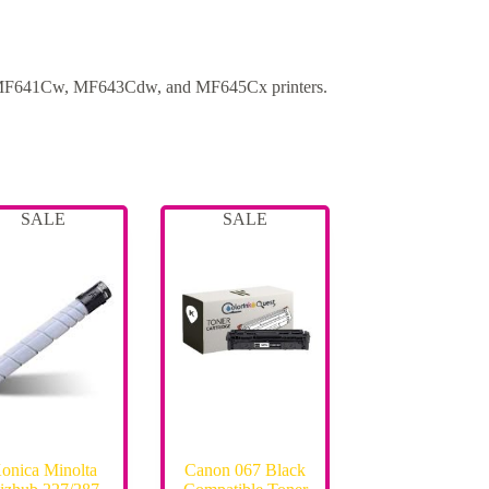
MF641Cw, MF643Cdw, and MF645Cx printers.
SALE
SALE
onica Minolta
Canon 067 Black