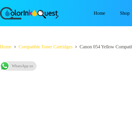
Home
Shop
Home
Compatible Toner Cartridges
Canon 054 Yellow Compatib
WhatsApp us