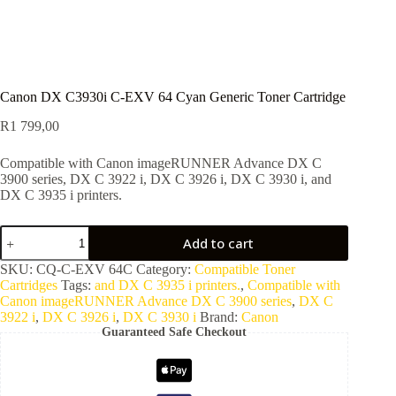
Canon DX C3930i C-EXV 64 Cyan Generic Toner Cartridge
R
1 799,00
Compatible with Canon imageRUNNER Advance DX C
3900 series, DX C 3922 i, DX C 3926 i, DX C 3930 i, and
DX C 3935 i printers.
Add to cart
SKU:
CQ-C-EXV 64C
Category:
Compatible Toner
Cartridges
Tags:
and DX C 3935 i printers.
,
Compatible with
Canon imageRUNNER Advance DX C 3900 series
,
DX C
3922 i
,
DX C 3926 i
,
DX C 3930 i
Brand:
Canon
Guaranteed Safe Checkout