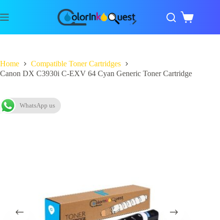
Home
Compatible Toner Cartridges
Canon DX C3930i C-EXV 64 Cyan Generic Toner Cartridge
WhatsApp us