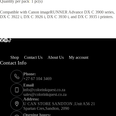
Quantity per pack
:
1 pc(s)
Compatible with Canon imageRUNNER Advance DX C 3900 series,
DX C 3922 i, DX C 3926 i, DX C 3930 i, and DX C 3935 i printers.
Shop
Contact Us
About Us
My account
Contact Info
Phone:
+27 67 104 3469
Email
info@colorinkquest.co.za
sales@colorinkquest.co.za
Address:
U CAN STORE SANDTON ,Unit A56 21
Spartan Cres,Sandton, 2090
Opening hours: