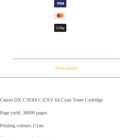
Description
Canon DX C3930i C-EXV 64 Cyan Toner Cartridge
Page yield: 38000 pages
.
Printing colours: Cyan
.