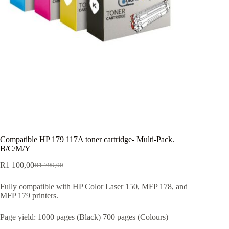
Compatible HP 179 117A toner cartridge- Multi-Pack.
B/C/M/Y
R
1 100,00
R
1 799,00
Fully compatible with HP Color Laser 150, MFP 178, and
MFP 179 printers.
Page yield: 1000 pages (Black) 700 pages (Colours)