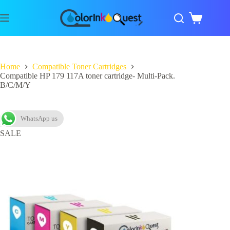
Home
Compatible Toner Cartridges
Compatible HP 179 117A toner cartridge- Multi-Pack.
B/C/M/Y
WhatsApp us
SALE