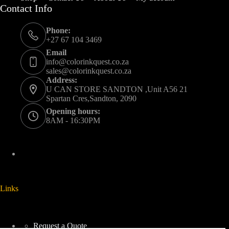
Contact Info
Phone:
+27 67 104 3469
Email
info@colorinkquest.co.za
sales@colorinkquest.co.za
Address:
U CAN STORE SANDTON ,Unit A56 21
Spartan Cres,Sandton, 2090
Opening hours:
8AM - 16:30PM
Links
Request a Quote