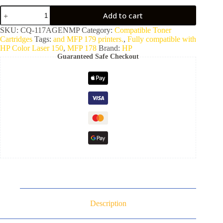
Add to cart
SKU:
CQ-117AGENMP
Category:
Compatible Toner
Cartridges
Tags:
and MFP 179 printers.
,
Fully compatible with
HP Color Laser 150
,
MFP 178
Brand:
HP
Guaranteed Safe Checkout
Description