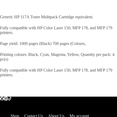
Generic HP 117A Toner Multipack Cartridge equivalent.
Fully compatible with HP Color Laser 150, MFP 178, and MFP 179
printers.
Page yield: 1000 pages (Black) 700 pages (Colours,
Printing colours: Black, Cyan, Magenta, Yellow, Quantity per pack: 4
pc(s)
Fully compatible with HP Color Laser 150, MFP 178, and MFP 179
printers.
Shop
Contact Us
About Us
My account