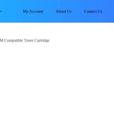
My Account
About Us
Contact Us
M Compatible Toner Cartridge