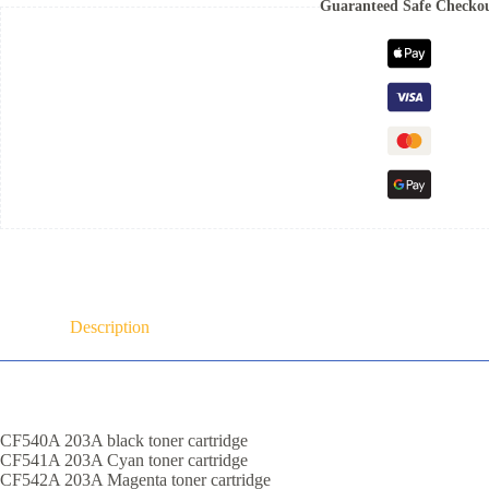
Guaranteed Safe Checko
Description
CF540A 203A black toner cartridge
CF541A 203A Cyan toner cartridge
CF542A 203A Magenta toner cartridge