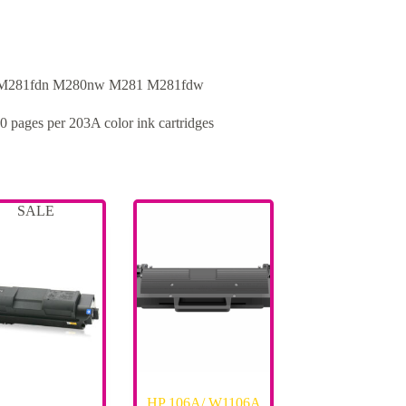
 M281fdn M280nw M281 M281fdw
0 pages per 203A color ink cartridges
SALE
HP 106A/ W1106A