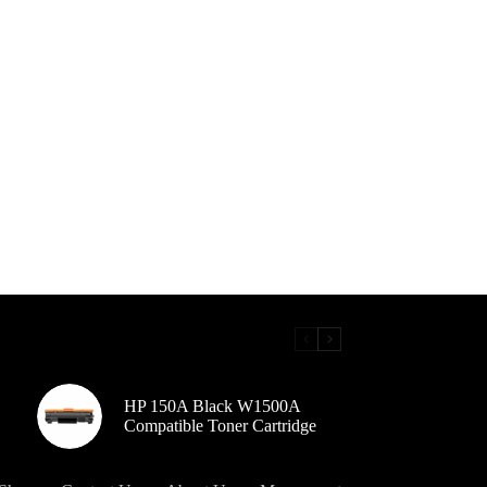
HP 150A Black W1500A
Compatible Toner Cartridge