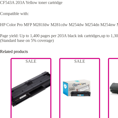
CF543A 203A Yellow toner cartridge
Compatible with:
HP Color Pro MFP M281fdw M281cdw M254dw M254dn M254nw
Page yield: Up to 1,400 pages per 203A black ink cartridges,up to 1,30
(Standard base on 5% coverage)
Related products
SALE
SALE