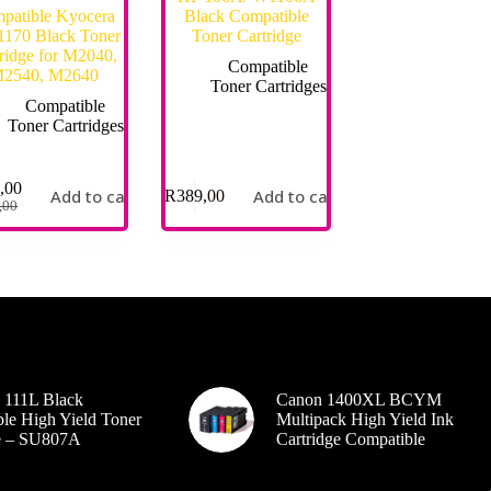
patible Kyocera
Black Compatible
170 Black Toner
Toner Cartridge
ridge for M2040,
Compatible
2540, M2640
Toner Cartridges
Compatible
Toner Cartridges
,00
Add to cart
Add to cart
R
389,00
,00
 111L Black
Canon 1400XL BCYM
le High Yield Toner
Multipack High Yield Ink
ge – SU807A
Cartridge Compatible