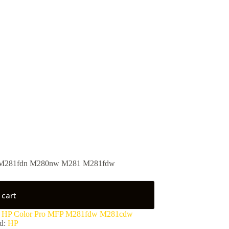
 M281fdn M280nw M281 M281fdw
 cart
:
HP Color Pro MFP M281fdw M281cdw
d:
HP