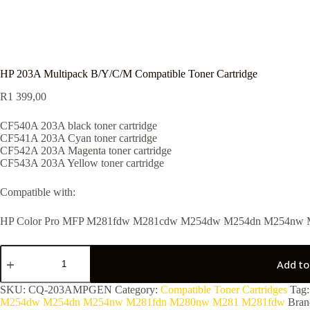
HP 203A Multipack B/Y/C/M Compatible Toner Cartridge
R
1 399,00
CF540A 203A black toner cartridge
CF541A 203A Cyan toner cartridge
CF542A 203A Magenta toner cartridge
CF543A 203A Yellow toner cartridge
Compatible with:
HP Color Pro MFP M281fdw M281cdw M254dw M254dn M254nw
Add to
SKU:
CQ-203AMPGEN
Category:
Compatible Toner Cartridges
Tag
M254dw M254dn M254nw M281fdn M280nw M281 M281fdw
Bran