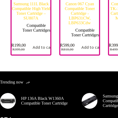
Samsung 111L Black
Canon 067 Cyan
Com
Compatible High Yield
Compatible Toner
TK-1
Toner Cartridge –
Cartridge -
Cart
SU807A
LBP631CW,
M
LBP633Cdw
Compatible
Toner Cartridges
Compatible
Toner Cartridges
R
199,00
R
599,00
R
399
Add to cart
Add to cart
R
399,00
R
810,00
R
499
Trending now
Samsung
HP 136A Black W1360A
Compatib
Compatible Toner Cartridge
Cartrid