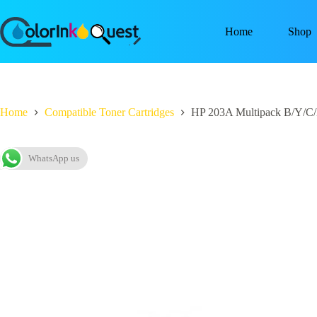
Home
Shop
Home
Compatible Toner Cartridges
HP 203A Multipack B/Y/C/
WhatsApp us