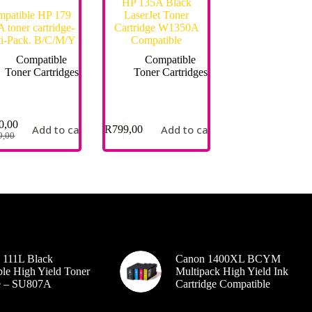
HP 135A Black
patible HP 179
LaserJet Toner
 toner cartridge-
Cartridge W1350A
i-Pack. B/C/M/Y
Compatible
Compatible
Compatible
Toner Cartridges
Toner Cartridges
0,00
Add to cart
Add to cart
R
799,00
9,00
 111L Black
Canon 1400XL BCYM
le High Yield Toner
Multipack High Yield Ink
ge – SU807A
Cartridge Compatible