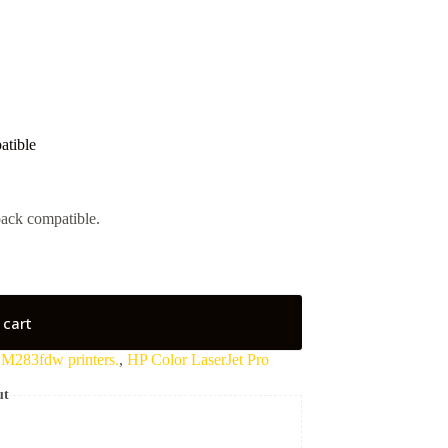
tible
ack compatible.
 cart
 M283fdw printers.
,
HP Color LaserJet Pro
ut