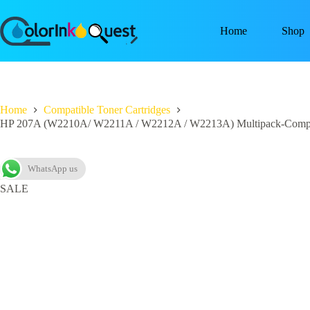
Home
Shop
Home
Compatible Toner Cartridges
HP 207A (W2210A/ W2211A / W2212A / W2213A) Multipack-Compa
WhatsApp us
SALE