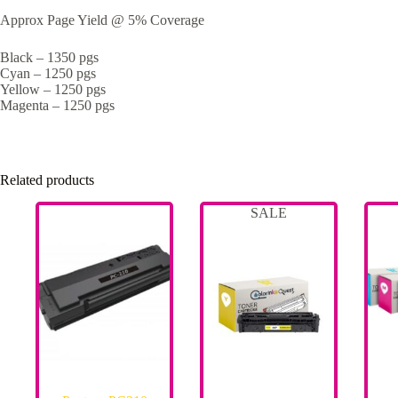
Approx Page Yield @ 5% Coverage
Black – 1350 pgs
Cyan – 1250 pgs
Yellow – 1250 pgs
Magenta – 1250 pgs
Related products
SALE