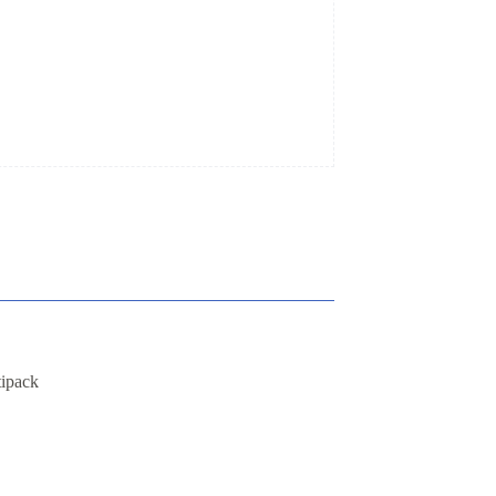
ipack