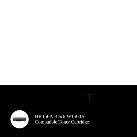
HP 150A Black W1500A
Compatible Toner Cartridge