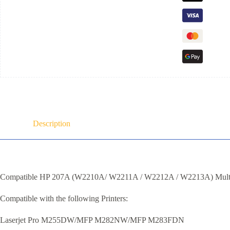
Description
Compatible HP 207A (W2210A/ W2211A / W2212A / W2213A) Mult
Compatible with the following Printers:
Laserjet Pro M255DW/MFP M282NW/MFP M283FDN