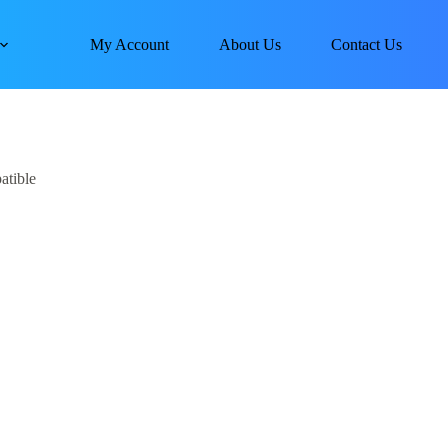
My Account
About Us
Contact Us
tible