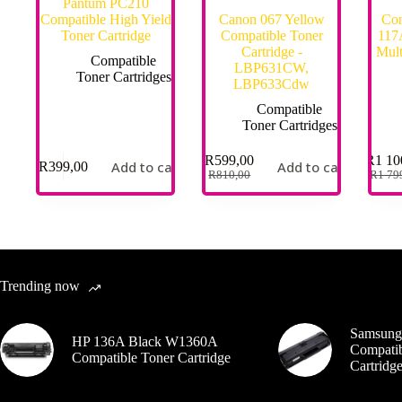
Pantum PC210
Compatible High Yield
Canon 067 Yellow
Com
Toner Cartridge
Compatible Toner
117A
Cartridge -
Mult
Compatible
LBP631CW,
Toner Cartridges
LBP633Cdw
Compatible
Toner Cartridges
R
599,00
R
1 10
Add to cart
Add to cart
R
399,00
R
810,00
R
1 79
Trending now
Samsung
HP 136A Black W1360A
Compatib
Compatible Toner Cartridge
Cartrid