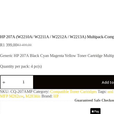
HP 207A (W2210A/ W2211A / W2212A / W2213A) Multipack-Compa
R
1 399,00
R
3 499,00
Generic HP 207A Black Cyan Magenta Yellow Toner Cartridge Multip
Quantity per pack: 4 pc(s)
Add to
SKU:
CQ-207AMP
Category:
Compatible Toner Cartridges
Tags:
and
MFP M282nw
,
M283fdn
Brand:
HP
Guaranteed Safe Checko