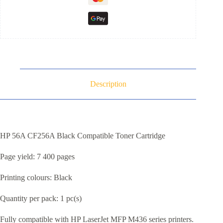
Description
HP 56A CF256A Black Compatible Toner Cartridge
Page yield: 7 400 pages
Printing colours: Black
Quantity per pack: 1 pc(s)
Fully compatible with HP LaserJet MFP M436 series printers.