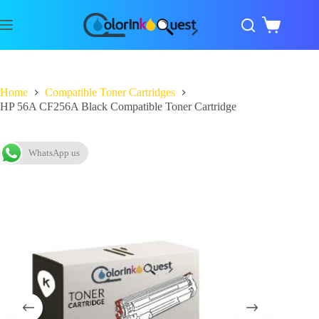
Home
Compatible Toner Cartridges
HP 56A CF256A Black Compatible Toner Cartridge
WhatsApp us