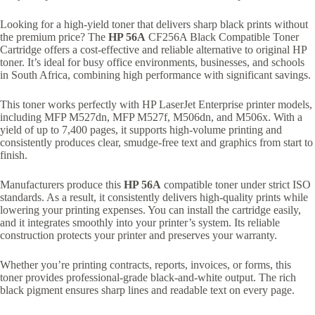
Looking for a high-yield toner that delivers sharp black prints without
the premium price? The
HP 56A
CF256A Black Compatible Toner
Cartridge offers a cost-effective and reliable alternative to original HP
toner. It’s ideal for busy office environments, businesses, and schools
in South Africa, combining high performance with significant savings.
This toner works perfectly with HP LaserJet Enterprise printer models,
including MFP M527dn, MFP M527f, M506dn, and M506x. With a
yield of up to 7,400 pages, it supports high-volume printing and
consistently produces clear, smudge-free text and graphics from start to
finish.
Manufacturers produce this
HP 56A
compatible toner under strict ISO
standards. As a result, it consistently delivers high-quality prints while
lowering your printing expenses. You can install the cartridge easily,
and it integrates smoothly into your printer’s system. Its reliable
construction protects your printer and preserves your warranty.
Whether you’re printing contracts, reports, invoices, or forms, this
toner provides professional-grade black-and-white output. The rich
black pigment ensures sharp lines and readable text on every page.