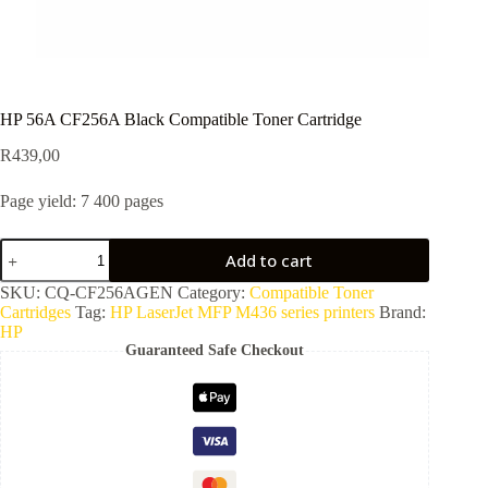
HP 56A CF256A Black Compatible Toner Cartridge
R
439,00
Page yield: 7 400 pages
Add to cart
SKU:
CQ-CF256AGEN
Category:
Compatible Toner
Cartridges
Tag:
HP LaserJet MFP M436 series printers
Brand:
HP
Guaranteed Safe Checkout