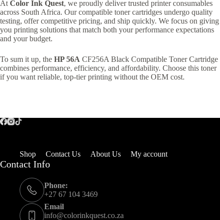
At
Color Ink Quest
, we proudly deliver trusted printer consumables
across South Africa. Our compatible toner cartridges undergo quality
testing, offer competitive pricing, and ship quickly. We focus on giving
you printing solutions that match both your performance expectations
and your budget.
To sum it up, the
HP 56A
CF256A Black Compatible Toner Cartridge
combines performance, efficiency, and affordability. Choose this toner
if you want reliable, top-tier printing without the OEM cost.
Shop
Contact Us
About Us
My account
Contact Info
Phone:
+27 67 104 3469
Email
info@colorinkquest.co.za