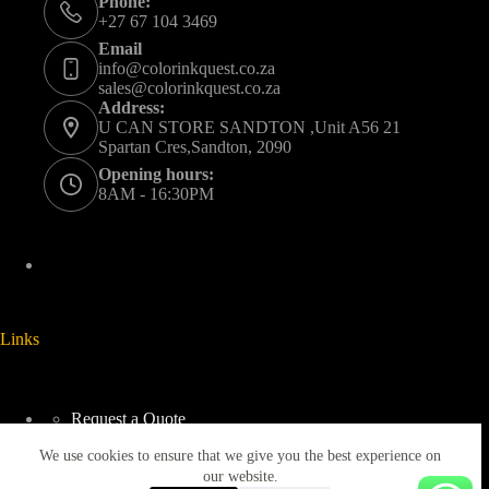
Phone:
+27 67 104 3469
Email
info@colorinkquest.co.za
sales@colorinkquest.co.za
Address:
U CAN STORE SANDTON ,Unit A56 21
Spartan Cres,Sandton, 2090
Opening hours:
8AM - 16:30PM
Links
Request a Quote
Delivery And Collection
We use cookies to ensure that we give you the best experience on
Returns & Refunds Policy
Terms & Conditions
our website.