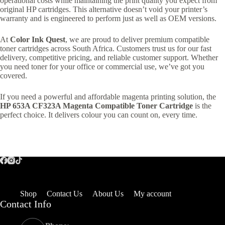
operational costs while maintaining the print quality you expect from
original HP cartridges. This alternative doesn’t void your printer’s
warranty and is engineered to perform just as well as OEM versions.
At
Color Ink Quest
, we are proud to deliver premium compatible
toner cartridges across South Africa. Customers trust us for our fast
delivery, competitive pricing, and reliable customer support. Whether
you need toner for your office or commercial use, we’ve got you
covered.
If you need a powerful and affordable magenta printing solution, the
HP 653A CF323A Magenta Compatible Toner Cartridge
is the
perfect choice. It delivers colour you can count on, every time.
Shop
Contact Us
About Us
My account
Contact Info