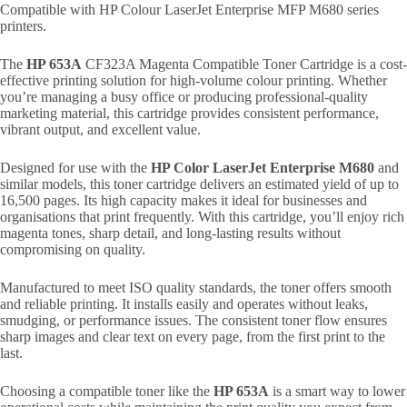
Compatible with HP Colour LaserJet Enterprise MFP M680 series
printers.
The
HP 653A
CF323A Magenta Compatible Toner Cartridge is a cost-
effective printing solution for high-volume colour printing. Whether
you’re managing a busy office or producing professional-quality
marketing material, this cartridge provides consistent performance,
vibrant output, and excellent value.
Designed for use with the
HP Color LaserJet Enterprise M680
and
similar models, this toner cartridge delivers an estimated yield of up to
16,500 pages. Its high capacity makes it ideal for businesses and
organisations that print frequently. With this cartridge, you’ll enjoy rich
magenta tones, sharp detail, and long-lasting results without
compromising on quality.
Manufactured to meet ISO quality standards, the toner offers smooth
and reliable printing. It installs easily and operates without leaks,
smudging, or performance issues. The consistent toner flow ensures
sharp images and clear text on every page, from the first print to the
last.
Choosing a compatible toner like the
HP 653A
is a smart way to lower