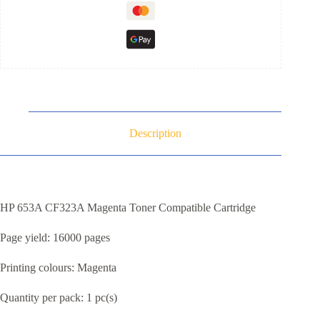
Description
HP 653A CF323A Magenta Toner Compatible Cartridge
Page yield: 16000 pages
Printing colours: Magenta
Quantity per pack: 1 pc(s)