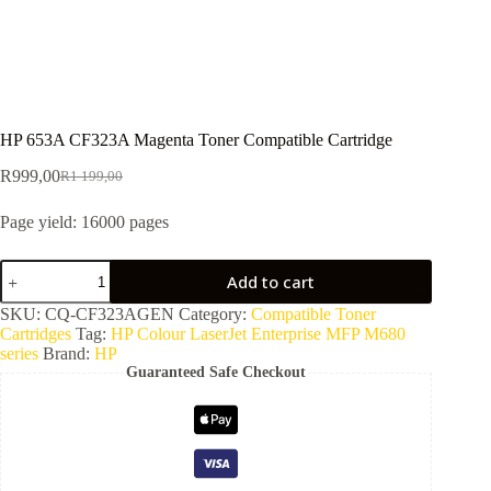
HP 653A CF323A Magenta Toner Compatible Cartridge
R
999,00
R
1 199,00
Page yield: 16000 pages
Add to cart
SKU:
CQ-CF323AGEN
Category:
Compatible Toner
Cartridges
Tag:
HP Colour LaserJet Enterprise MFP M680
series
Brand:
HP
Guaranteed Safe Checkout