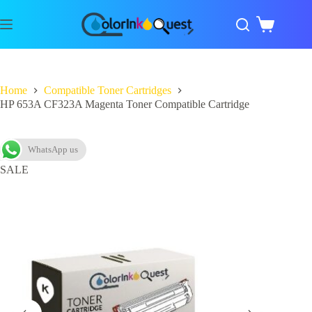
Home
Compatible Toner Cartridges
HP 653A CF323A Magenta Toner Compatible Cartridge
WhatsApp us
SALE