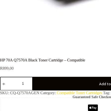
HP 70A Q7570A Black Toner Cartridge – Compatible
R
899,00
Add to
SKU:
CQ-Q7570AGEN
Category:
Compatible Toner Cartridges
Tag:
Guaranteed Safe Checko