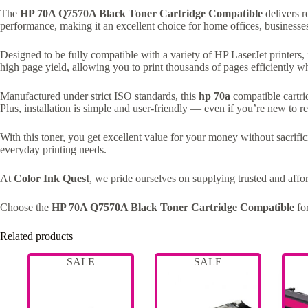
The
HP 70A Q7570A Black Toner Cartridge Compatible
delivers r
performance, making it an excellent choice for home offices, businesse
Designed to be fully compatible with a variety of HP LaserJet printers
high page yield, allowing you to print thousands of pages efficiently wh
Manufactured under strict ISO standards, this
hp 70a
compatible cartrid
Plus, installation is simple and user-friendly — even if you’re new to re
With this toner, you get excellent value for your money without sacrifici
everyday printing needs.
At
Color Ink Quest
, we pride ourselves on supplying trusted and aff
Choose the
HP 70A Q7570A Black Toner Cartridge Compatible
for
Related products
SALE
SALE