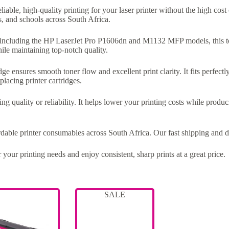
eliable, high-quality printing for your laser printer without the high cos
s, and schools across South Africa.
, including the HP LaserJet Pro P1606dn and M1132 MFP models, this ton
ile maintaining top-notch quality.
ge ensures smooth toner flow and excellent print clarity. It fits perfectl
placing printer cartridges.
ng quality or reliability. It helps lower your printing costs while produ
ordable printer consumables across South Africa. Our fast shipping and 
 your printing needs and enjoy consistent, sharp prints at a great price.
SALE