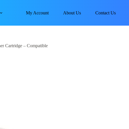
My Account
About Us
Contact Us
r Cartridge – Compatible