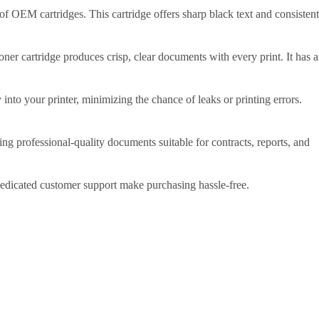
t of OEM cartridges. This cartridge offers sharp black text and consistent
er cartridge produces crisp, clear documents with every print. It has a
y into your printer, minimizing the chance of leaks or printing errors.
cing professional-quality documents suitable for contracts, reports, and
dedicated customer support make purchasing hassle-free.