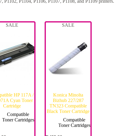
 P1102, P1104, P1106, P1107, P1108, and P1109 printers.
SALE
SALE
atible HP 117A /
Konica Minolta
71A Cyan Toner
Bizhub 227/287
Cartridge
TN323 Compatible
Black Toner Cartridge
Compatible
Toner Cartridges
Compatible
Toner Cartridges