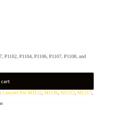
, P1102, P1104, P1106, P1107, P1108, and
 cart
:
LaserJet Pro M1132
,
M1136
,
M1212
,
M1217
,
ut