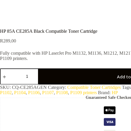
HP 85A CE285A Black Compatible Toner Cartridge
R
289,00
Fully compatible with HP LaserJet Pro M1132, M1136, M1212, M1217
P1109 printers.
Add to
SKU:
CQ-CE285AGEN
Category:
Compatible Toner Cartridges
Tags
P1102
,
P1104
,
P1106
,
P1107
,
P1108
,
P1109 printers
Brand:
HP
Guaranteed Safe Checko