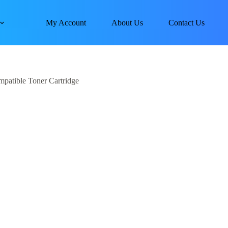
My Account
About Us
Contact Us
atible Toner Cartridge