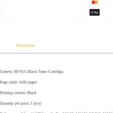
Description
Generic HP 85A Black Toner Cartridge.
Page yield: 1600 pages
Printing colours: Black
Quantity per pack: 1 pc(s)