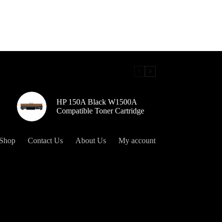
HP 150A Black W1500A
Compatible Toner Cartridge
Shop
Contact Us
About Us
My account