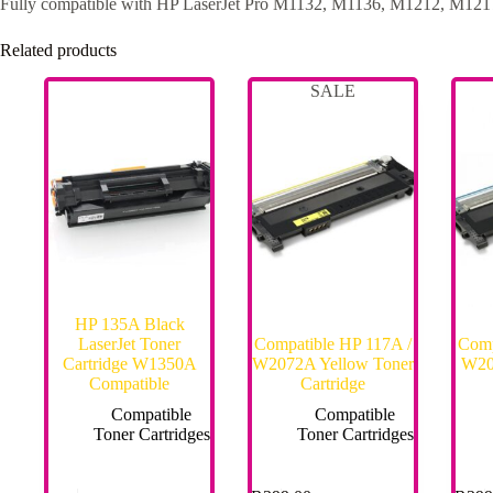
Fully compatible with HP LaserJet Pro M1132, M1136, M1212, M1217,
Related products
SALE
HP 135A Black
LaserJet Toner
Compatible HP 117A /
Comp
Cartridge W1350A
W2072A Yellow Toner
W20
Compatible
Cartridge
Compatible
Compatible
Toner Cartridges
Toner Cartridges