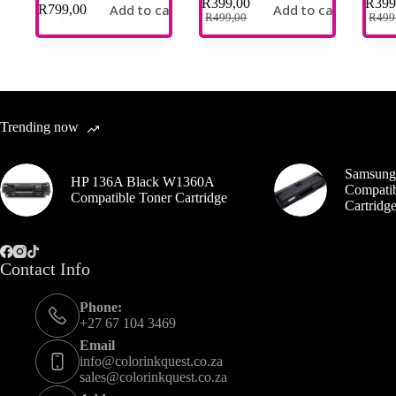
R
399,00
R
399
Add to cart
Add to cart
R
799,00
R
499,00
R
499
Trending now
Samsung
HP 136A Black W1360A
Compatib
Compatible Toner Cartridge
Cartrid
Contact Info
Phone:
+27 67 104 3469
Email
info@colorinkquest.co.za
sales@colorinkquest.co.za