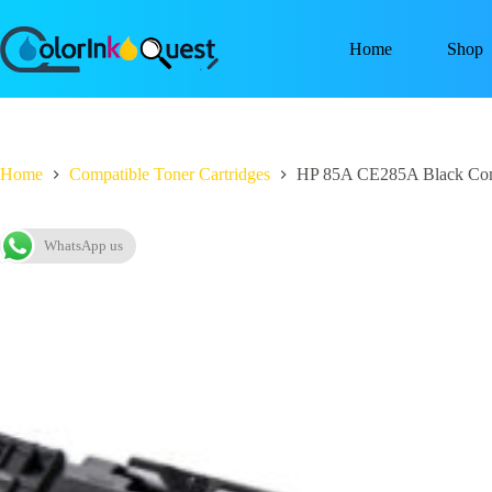
Home
Shop
Home
Compatible Toner Cartridges
HP 85A CE285A Black Comp
WhatsApp us