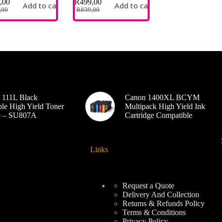
,00
R
499,00
Add to cart
Add to cart
,00
R
839,00
 111L Black
Canon 1400XL BCYM
le High Yield Toner
Multipack High Yield Ink
ge – SU807A
Cartridge Compatible
Links
Request a Quote
Delivery And Collection
Returns & Refunds Policy
Terms & Conditions
Privacy Policy