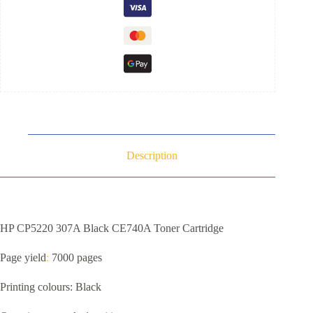
Description
HP CP5220 307A Black CE740A Toner Cartridge
Page yield
:
7000 pages
Printing colours: Black