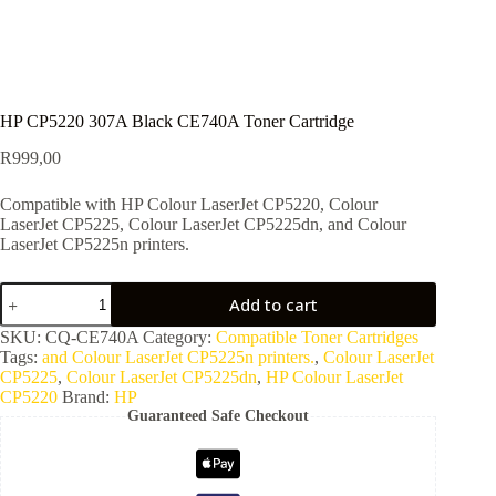
HP CP5220 307A Black CE740A Toner Cartridge
R
999,00
Compatible with HP Colour LaserJet CP5220, Colour
LaserJet CP5225, Colour LaserJet CP5225dn, and Colour
LaserJet CP5225n printers.
Add to cart
SKU:
CQ-CE740A
Category:
Compatible Toner Cartridges
Tags:
and Colour LaserJet CP5225n printers.
,
Colour LaserJet
CP5225
,
Colour LaserJet CP5225dn
,
HP Colour LaserJet
CP5220
Brand:
HP
Guaranteed Safe Checkout