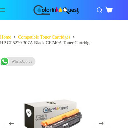
Home
Compatible Toner Cartridges
HP CP5220 307A Black CE740A Toner Cartridge
WhatsApp us