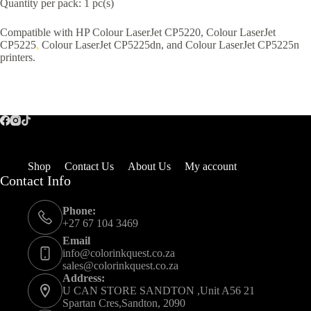
Quantity per pack: 1 pc(s)
Compatible with HP Colour LaserJet CP5220, Colour LaserJet
CP5225
,
Colour LaserJet CP5225dn, and Colour LaserJet CP5225n
printers.
Shop
Contact Us
About Us
My account
Contact Info
Phone:
+27 67 104 3469
Email
info@colorinkquest.co.za
sales@colorinkquest.co.za
Address:
U CAN STORE SANDTON ,Unit A56 21
Spartan Cres,Sandton, 2090