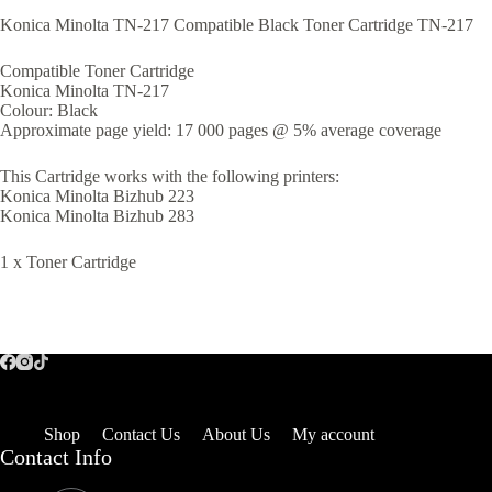
Konica Minolta TN-217 Compatible Black Toner Cartridge TN-217
Compatible Toner Cartridge
Konica Minolta TN-217
Colour: Black
Approximate page yield: 17 000 pages @ 5% average coverage
This Cartridge works with the following printers:
Konica Minolta Bizhub 223
Konica Minolta Bizhub 283
1 x Toner Cartridge
Shop
Contact Us
About Us
My account
Contact Info