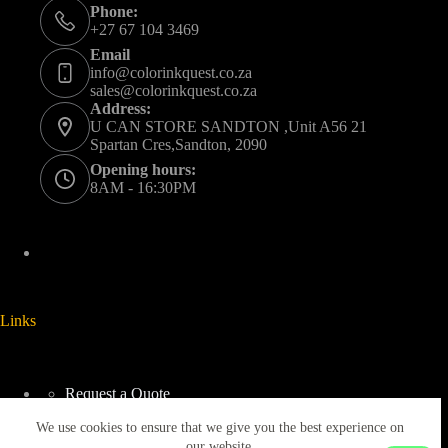
Phone:
+27 67 104 3469
Email
info@colorinkquest.co.za
sales@colorinkquest.co.za
Address:
U CAN STORE SANDTON ,Unit A56 21
Spartan Cres,Sandton, 2090
Opening hours:
8AM - 16:30PM
Links
Request a Quote
Delivery And Collection
We use cookies to ensure that we give you the best experience on
Returns & Refunds Policy
Terms & Conditions
our website.