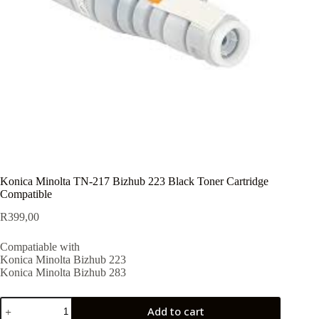
Konica Minolta TN-217 Bizhub 223 Black Toner Cartridge
Compatible
R
399,00
Compatiable with
Konica Minolta Bizhub 223
Konica Minolta Bizhub 283
Add to cart