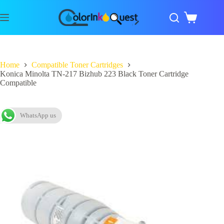
Home
Compatible Toner Cartridges
Konica Minolta TN-217 Bizhub 223 Black Toner Cartridge
Compatible
WhatsApp us