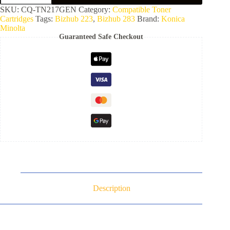
SKU:
CQ-TN217GEN
Category:
Compatible Toner
Cartridges
Tags:
Bizhub 223
,
Bizhub 283
Brand:
Konica
Minolta
Guaranteed Safe Checkout
Description