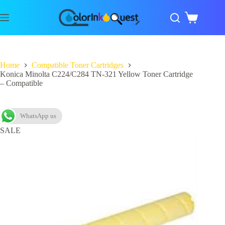
Home
Compatible Toner Cartridges
Konica Minolta C224/C284 TN-321 Yellow Toner Cartridge
– Compatible
WhatsApp us
SALE