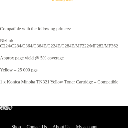
Compatible with the following printers:
Bizhub
C224/C284/C364/C364E/C224E/C284E/MF222/MF282/MF362
Approx page yield @ 5% coverage
Yellow – 25 000 pgs
1 x Konica Minolta TN321 Yellow Toner Cartridge – Compatible
Shop
Contact Us
About Us
My account