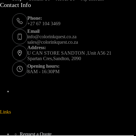
Contact Info
Phone:
+27 67 104 3469
Email
info@colorinkquest.co.za
sales@colorinkquest.co.za
Address:
U CAN STORE SANDTON ,Unit A56 21
Spartan Cres,Sandton, 2090
Opening hours:
8AM - 16:30PM
Links
Request a Quote