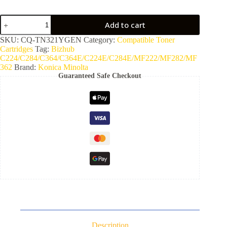
Add to cart
SKU:
CQ-TN321YGEN
Category:
Compatible Toner
Cartridges
Tag:
Bizhub
C224/C284/C364/C364E/C224E/C284E/MF222/MF282/MF
362
Brand:
Konica Minolta
Guaranteed Safe Checkout
Description