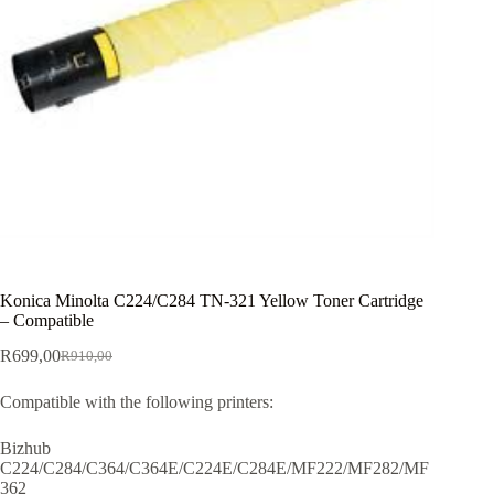
Konica Minolta C224/C284 TN-321 Yellow Toner Cartridge
– Compatible
R
699,00
R
910,00
Compatible with the following printers:
Bizhub
C224/C284/C364/C364E/C224E/C284E/MF222/MF282/MF
362