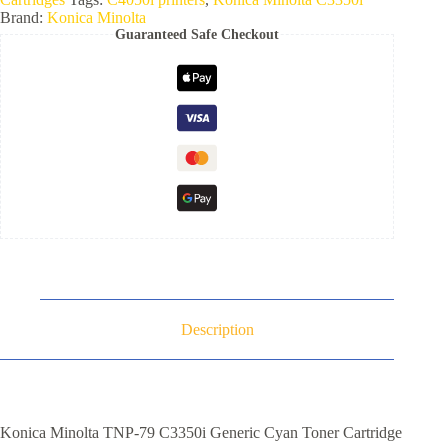
Brand:
Konica Minolta
Guaranteed Safe Checkout
Description
Konica Minolta TNP-79 C3350i Generic Cyan Toner Cartridge