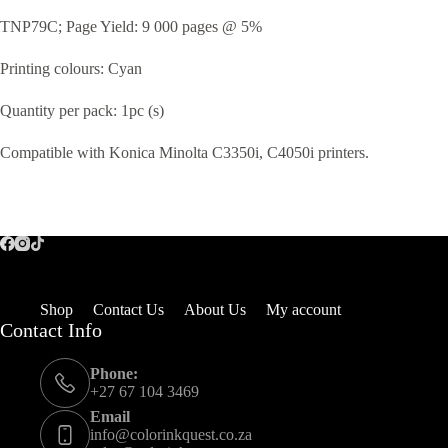
TNP79C; Page Yield: 9 000 pages @ 5%
Printing colours: Cyan
Quantity per pack: 1pc (s)
Compatible with Konica Minolta C3350i, C4050i printers.
Shop
Contact Us
About Us
My account
Contact Info
Phone:
+27 67 104 3469
Email
info@colorinkquest.co.za