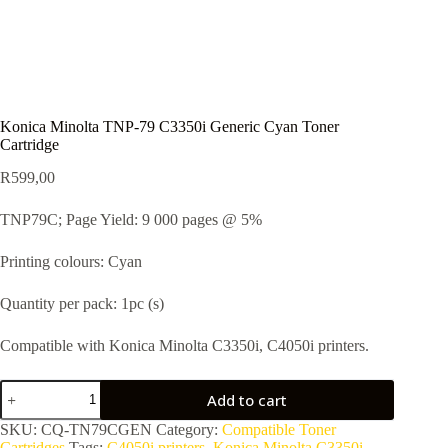
Konica Minolta TNP-79 C3350i Generic Cyan Toner
Cartridge
R
599,00
TNP79C; Page Yield: 9 000 pages @ 5%
Printing colours: Cyan
Quantity per pack: 1pc (s)
Compatible with Konica Minolta C3350i, C4050i printers.
Add to cart
SKU:
CQ-TN79CGEN
Category:
Compatible Toner
Cartridges
Tags:
C4050i printers
,
Konica Minolta C3350i