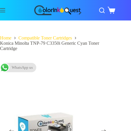
Home
Compatible Toner Cartridges
Konica Minolta TNP-79 C3350i Generic Cyan Toner
Cartridge
WhatsApp us