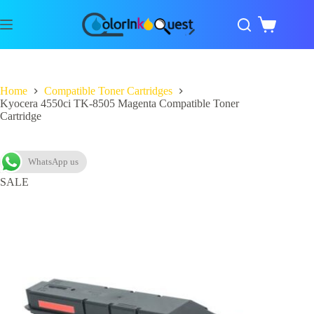
Home
Compatible Toner Cartridges
Kyocera 4550ci TK-8505 Magenta Compatible Toner
Cartridge
WhatsApp us
SALE