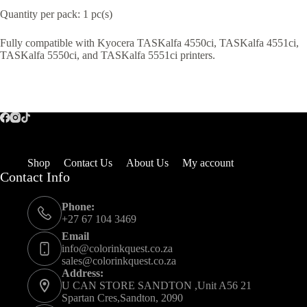
Quantity per pack: 1 pc(s)
Fully compatible with Kyocera TASKalfa 4550ci, TASKalfa 4551ci,
TASKalfa 5550ci, and TASKalfa 5551ci printers.
Shop
Contact Us
About Us
My account
Contact Info
Phone:
+27 67 104 3469
Email
info@colorinkquest.co.za
sales@colorinkquest.co.za
Address:
U CAN STORE SANDTON ,Unit A56 21
Spartan Cres,Sandton, 2090