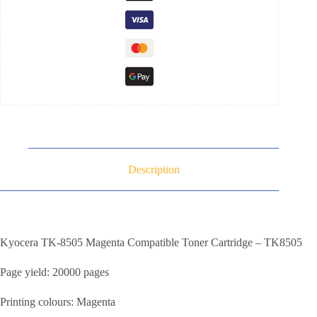
Description
Kyocera TK-8505 Magenta Compatible Toner Cartridge – TK8505
Page yield: 20000 pages
Printing colours: Magenta