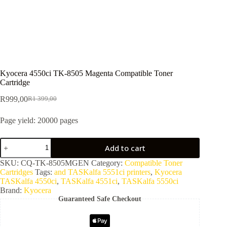
Kyocera 4550ci TK-8505 Magenta Compatible Toner
Cartridge
R
999,00
R
1 399,00
Page yield: 20000 pages
Add to cart
SKU:
CQ-TK-8505MGEN
Category:
Compatible Toner
Cartridges
Tags:
and TASKalfa 5551ci printers
,
Kyocera
TASKalfa 4550ci
,
TASKalfa 4551ci
,
TASKalfa 5550ci
Brand:
Kyocera
Guaranteed Safe Checkout