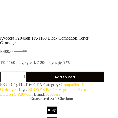
Kyocera P2040dn TK-1160 Black Compatible Toner
Cartridge
R
499,00
R
529,00
TK-1160. Page yield: 7 200 pages @ 5 %
Add to cart
SKU:
CQ-TK-1160GEN
Category:
Compatible Toner
Cartridges
Tags:
ECOSYS P2040dw printers
,
Kyocera
ECOSYS P2040dn
Brand:
Kyocera
Guaranteed Safe Checkout