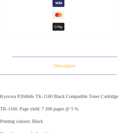
Description
Kyocera P2040dn TK-1160 Black Compatible Toner Cartridge
TK-1160. Page yield: 7 200 pages @ 5 %
Printing colours: Black