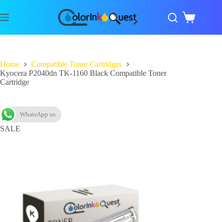
Home
Compatible Toner Cartridges
Kyocera P2040dn TK-1160 Black Compatible Toner
Cartridge
WhatsApp us
SALE