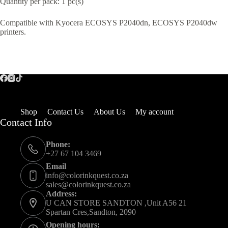
Quantity per pack: 1 pc(s)
Compatible with Kyocera ECOSYS P2040dn, ECOSYS P2040dw
printers.
Shop
Contact Us
About Us
My account
Contact Info
Phone:
+27 67 104 3469
Email
info@colorinkquest.co.za
sales@colorinkquest.co.za
Address:
U CAN STORE SANDTON ,Unit A56 21
Spartan Cres,Sandton, 2090
Opening hours: