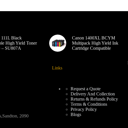
 111L Black
Canon 1400XL BCYM
le High Yield Toner
Multipack High Yield Ink
ge – SU807A
Cartridge Compatible
Links
Request a Quote
Delivery And Collection
Returns & Refunds Policy
Terms & Conditions
Privacy Policy
Blogs
Sandton, 2090