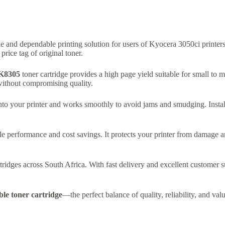
e and dependable printing solution for users of Kyocera 3050ci printers.
ice tag of original toner.
K8305
toner cartridge provides a high page yield suitable for small to
 without compromising quality.
y into your printer and works smoothly to avoid jams and smudging. Insta
le performance and cost savings. It protects your printer from damage a
idges across South Africa. With fast delivery and excellent customer su
e toner cartridge
—the perfect balance of quality, reliability, and valu