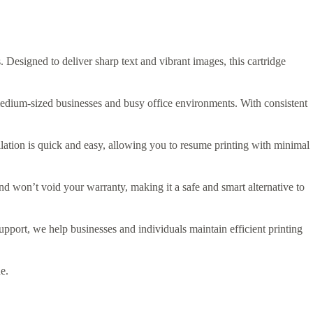
 Designed to deliver sharp text and vibrant images, this cartridge
 medium-sized businesses and busy office environments. With consistent
llation is quick and easy, allowing you to resume printing with minimal
nd won’t void your warranty, making it a safe and smart alternative to
pport, we help businesses and individuals maintain efficient printing
e.