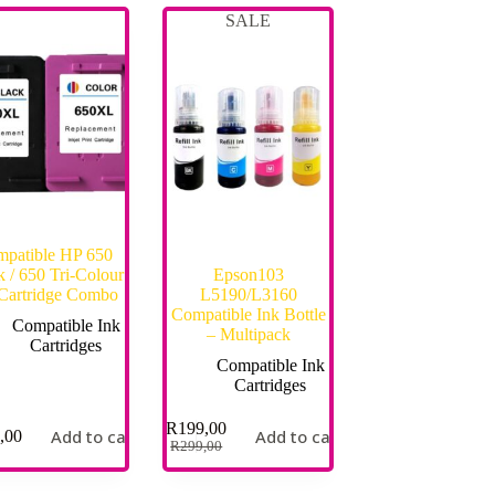
SALE
patible HP 650
k / 650 Tri-Colour
Epson103
 Cartridge Combo
L5190/L3160
Compatible Ink Bottle
Compatible Ink
– Multipack
Cartridges
Compatible Ink
Cartridges
R
199,00
Add to cart
Add to cart
,00
R
299,00