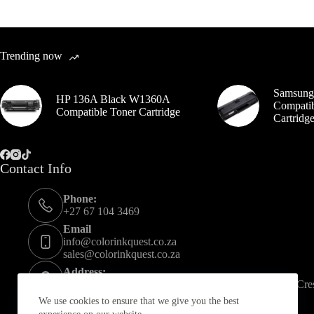
Trending now
Samsung
HP 136A Black W1360A
Compatib
Compatible Toner Cartridge
Cartrid
Contact Info
Phone:
+27 67 104 3469
Email
info@colorinkquest.co.za
sales@colorinkquest.co.za
Address:
U CAN STORE SANDTON ,Unit A56 21 Spartan Cres,
We use cookies to ensure that we give you the best
Opening hours: