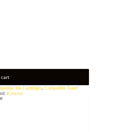
 cart
patible Ink Cartridges
,
Compatible Toner
nd:
Kyocera
ut