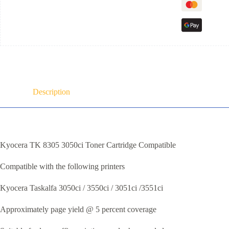
Description
Kyocera TK 8305 3050ci Toner Cartridge Compatible
Compatible with the following printers
Kyocera Taskalfa 3050ci / 3550ci / 3051ci /3551ci
Approximately page yield @ 5 percent coverage