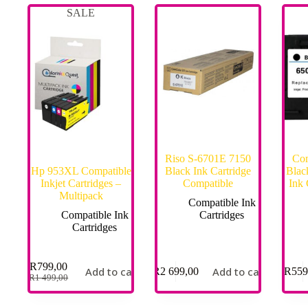
SALE
Riso S-6701E 7150
Com
Hp 953XL Compatible
Black Ink Cartridge
Blac
Inkjet Cartridges –
Compatible
Ink
Multipack
Compatible Ink
Compatible Ink
Cartridges
Cartridges
R
799,00
Add to cart
Add to cart
R
2 699,00
R
559
R
1 499,00