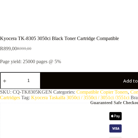
Kyocera TK-8305 3050ci Black Toner Cartridge Compatible
R
899,00
R
999,00
Page yield: 25000 pages @ 5%
Add to
SKU:
CQ-TK8305KGEN
Categories:
Compatible Copier Toners
,
Com
Cartridges
Tag:
Kyocera Taskalfa 3050ci / 3550ci / 3051ci /3551ci
Bra
Guaranteed Safe Checko