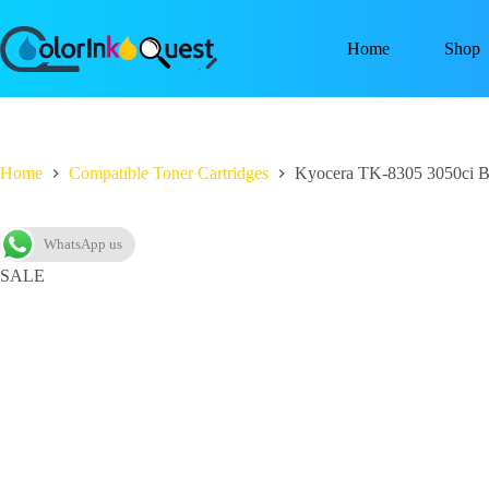
Home
Shop
Home
Compatible Toner Cartridges
Kyocera TK-8305 3050ci Bl
WhatsApp us
SALE