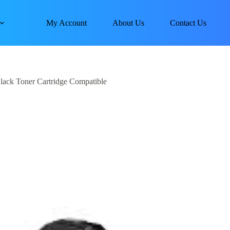
My Account
About Us
Contact Us
ack Toner Cartridge Compatible