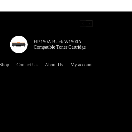
HP 150A Black W1500A
Compatible Toner Cartridge
Shop
Contact Us
About Us
My account