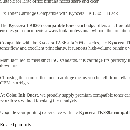
Suitable for large office printing needs sharp and clear.
1 x Toner Cartridge Compatible with Kyocera TK 8305 – Black
The
Kyocera TK8305 compatible toner cartridge
offers an affordabl
ensures your documents always look professional without the premium pr
Compatible with the Kyocera TASKalfa 3050ci series, the
Kyocera T
toner flow and excellent print clarity, it supports high-volume printing
Manufactured to meet strict ISO standards, this cartridge fits perfectl
downtime.
Choosing this compatible toner cartridge means you benefit from reliab
OEM cartridges.
At
Color Ink Quest
, we proudly supply premium compatible toner cartr
workflows without breaking their budgets.
Upgrade your printing experience with the
Kyocera TK8305 compatibl
Related products