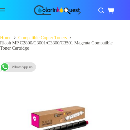
Home
Compatible Copier Toners
Ricoh MP C2800/C3001/C3300/C3501 Magenta Compatible
Toner Cartridge
WhatsApp us