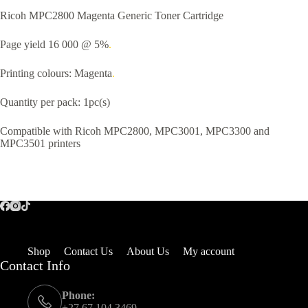
Ricoh MPC2800 Magenta Generic Toner Cartridge
Page yield 16 000 @ 5%
.
Printing colours: Magenta
.
Quantity per pack: 1pc(s)
Compatible with Ricoh MPC2800, MPC3001, MPC3300 and
MPC3501 printers
Shop
Contact Us
About Us
My account
Contact Info
Phone:
+27 67 104 3469