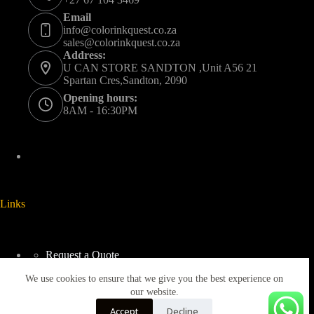
Email
info@colorinkquest.co.za
sales@colorinkquest.co.za
Address:
U CAN STORE SANDTON ,Unit A56 21
Spartan Cres,Sandton, 2090
Opening hours:
8AM - 16:30PM
Links
Request a Quote
Delivery And Collection
We use cookies to ensure that we give you the best experience on
Returns & Refunds Policy
Terms & Conditions
our website.
Privacy Policy
Accept
Decline