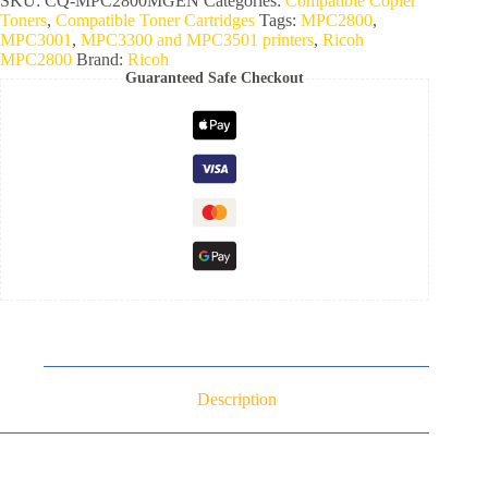
SKU:
CQ-MPC2800MGEN
Categories:
Compatible Copier
Toners
,
Compatible Toner Cartridges
Tags:
MPC2800
,
MPC3001
,
MPC3300 and MPC3501 printers
,
Ricoh
MPC2800
Brand:
Ricoh
Guaranteed Safe Checkout
Description