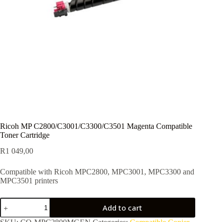
Ricoh MP C2800/C3001/C3300/C3501 Magenta Compatible
Toner Cartridge
R
1 049,00
Compatible with Ricoh MPC2800, MPC3001, MPC3300 and
MPC3501 printers
Add to cart