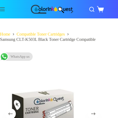
Home
Compatible Toner Cartridges
Samsung CLT-K503L Black Toner Cartridge Compatible
WhatsApp us