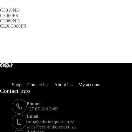
C3010ND
C3060FR
C3060ND
CLX-3060FR
Shop
Contact Us
About Us
My account
Contact Info
Phone:
+27 67 104 3469
Email
info@colorinkquest.co.za
sales@colorinkquest.co.za