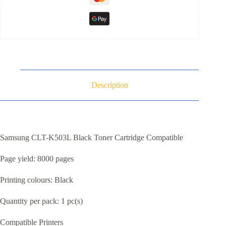
Description
Samsung CLT-K503L Black Toner Cartridge Compatible
Page yield: 8000 pages
Printing colours: Black
Quantity per pack: 1 pc(s)
Compatible Printers