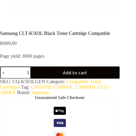
Samsung CLT-K503L Black Toner Cartridge Compatible
R
899,00
Page yield: 8000 pages
Add to cart
SKU:
CQ-K503LGEN
Category:
Compatible Toner
Cartridges
Tag:
C3010ND. C3060FR .C3060ND .CLX-
3060FR
Brand:
Samsung
Guaranteed Safe Checkout