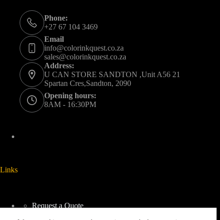
Phone:
+27 67 104 3469
Email
info@colorinkquest.co.za
sales@colorinkquest.co.za
Address:
U CAN STORE SANDTON ,Unit A56 21
Spartan Cres,Sandton, 2090
Opening hours:
8AM - 16:30PM
Links
Request a Quote
Delivery And Collection