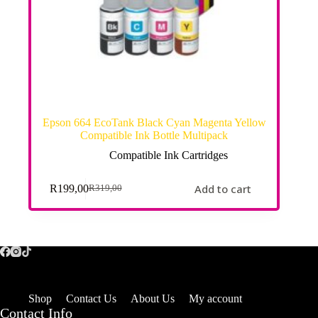
Epson 664 EcoTank Black Cyan Magenta Yellow
Compatible Ink Bottle Multipack
Compatible Ink Cartridges
Add to cart
R
199,00
R
319,00
Shop
Contact Us
About Us
My account
Contact Info