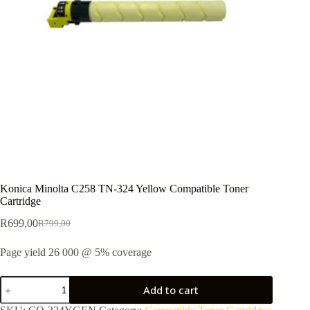
Konica Minolta C258 TN-324 Yellow Compatible Toner
Cartridge
R
699,00
R
799,00
Page yield 26 000 @ 5% coverage
Add to cart