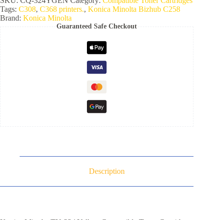
SKU:
CQ-324YGEN
Category:
Compatible Toner Cartridges
Tags:
C308
,
C368 printers.
,
Konica Minolta Bizhub C258
Brand:
Konica Minolta
Guaranteed Safe Checkout
Description