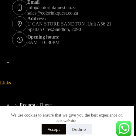
Email
info@colorinkquest.co.za
sales@colorinkquest.co.za
Address:
U CAN STORE SANDTON ,Unit A56 21
Spartan Cres,Sandton, 2090
Opening hours:
8AM - 16:30PM
Links
Request a Quote
Delivery And Collection
We use cookies to ensure that we give you the best experience on
Returns & Refunds Policy
Terms & Conditions
our website.
Privacy Policy
Accept
Decline
Blogs