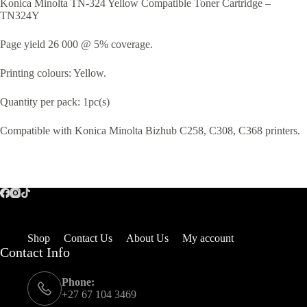
Konica Minolta TN-324 Yellow Compatible Toner Cartridge –
TN324Y
Page yield 26 000 @ 5% coverage.
Printing colours: Yellow.
Quantity per pack: 1pc(s)
Compatible with Konica Minolta Bizhub C258, C308, C368 printers.
Shop
Contact Us
About Us
My account
Contact Info
Phone:
+27 67 104 3469