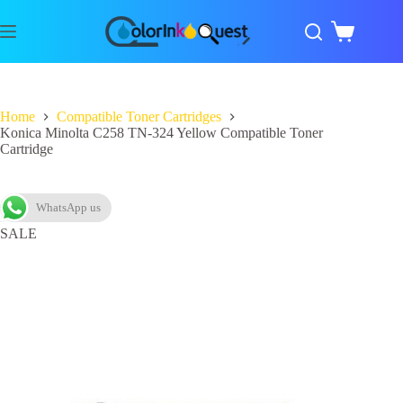
Home
Compatible Toner Cartridges
Konica Minolta C258 TN-324 Yellow Compatible Toner
Cartridge
WhatsApp us
SALE